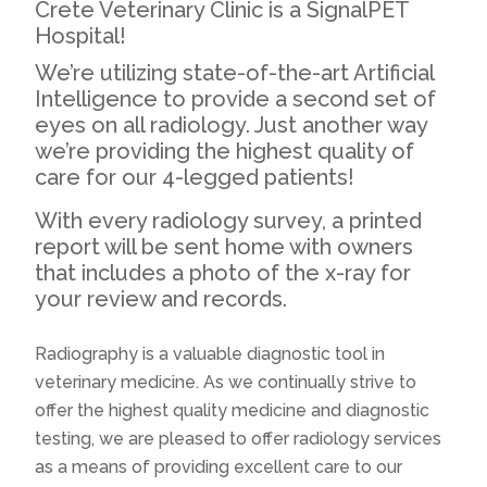
Crete Veterinary Clinic is a SignalPET
Hospital!
We’re utilizing state-of-the-art Artificial
Intelligence to provide a second set of
eyes on all radiology. Just another way
we’re providing the highest quality of
care for our 4-legged patients!
With every radiology survey, a printed
report will be sent home with owners
that includes a photo of the x-ray for
your review and records.
Radiography is a valuable diagnostic tool in
veterinary medicine. As we continually strive to
offer the highest quality medicine and diagnostic
testing, we are pleased to offer radiology services
as a means of providing excellent care to our