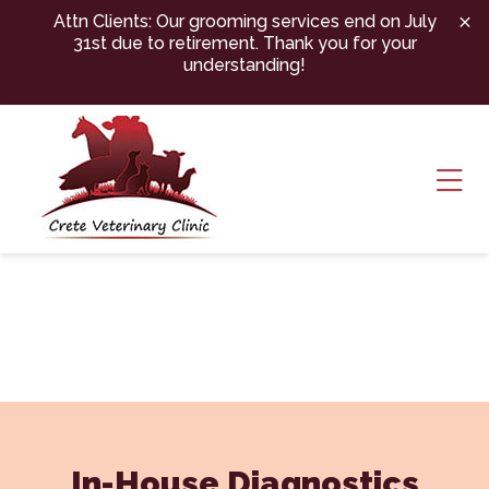
Skip to content
Attn Clients: Our grooming services end on July
31st due to retirement. Thank you for your
understanding!
Ope
In-House Diagnostics