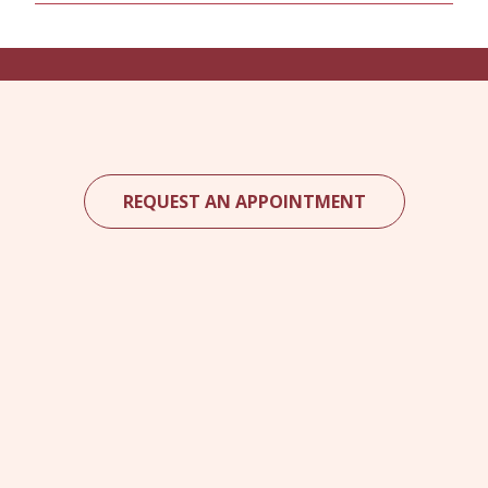
REQUEST AN APPOINTMENT