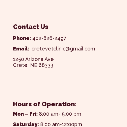
Contact Us
Phone:
402-826-2497
Email:
cretevetclinic@gmail.com
1250 Arizona Ave
Crete, NE 68333
Hours of Operation:
Mon – Fri:
8:00 am- 5:00 pm
Saturday:
8:00 am-12:00pm