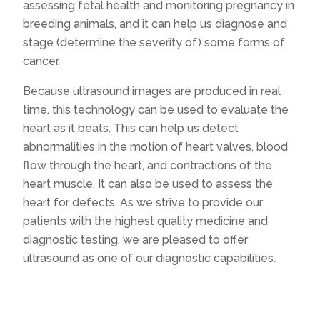
assessing fetal health and monitoring pregnancy in
breeding animals, and it can help us diagnose and
stage (determine the severity of) some forms of
cancer.
Because ultrasound images are produced in real
time, this technology can be used to evaluate the
heart as it beats. This can help us detect
abnormalities in the motion of heart valves, blood
flow through the heart, and contractions of the
heart muscle. It can also be used to assess the
heart for defects. As we strive to provide our
patients with the highest quality medicine and
diagnostic testing, we are pleased to offer
ultrasound as one of our diagnostic capabilities.