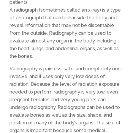
patients.
A radiograph (sometimes called an x-ray) is a type
of photograph that can look inside the body and
reveal information that may not be discernable
from the outside. Radiography can be used to
evaluate almost any organ in the body, including
the heart, lungs, and abdominal organs, as well as
the bones.
Radiography is painless, safe, and completely non-
invasive, and it uses only very low doses of
radiation. Because the level of radiation exposure
needed to perform radiography is very low, even
pregnant females and very young pets can
undergo radiography. Radiographs can be used to
evaluate bones as well as the size, shape, and
position of many of the body’s organs. The size of
organs is important because some medical