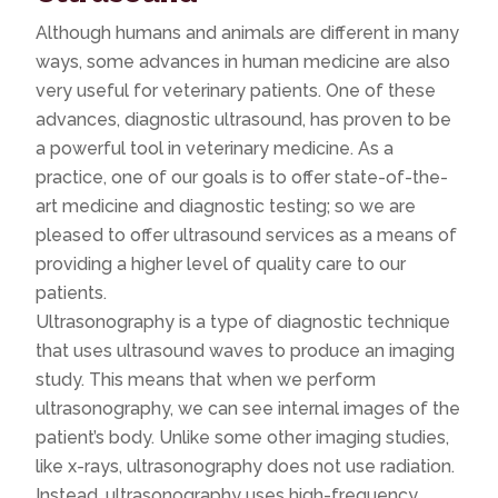
Although humans and animals are different in many
ways, some advances in human medicine are also
very useful for veterinary patients. One of these
advances, diagnostic ultrasound, has proven to be
a powerful tool in veterinary medicine. As a
practice, one of our goals is to offer state-of-the-
art medicine and diagnostic testing; so we are
pleased to offer ultrasound services as a means of
providing a higher level of quality care to our
patients.
Ultrasonography is a type of diagnostic technique
that uses ultrasound waves to produce an imaging
study. This means that when we perform
ultrasonography, we can see internal images of the
patient’s body. Unlike some other imaging studies,
like x-rays, ultrasonography does not use radiation.
Instead, ultrasonography uses high-frequency