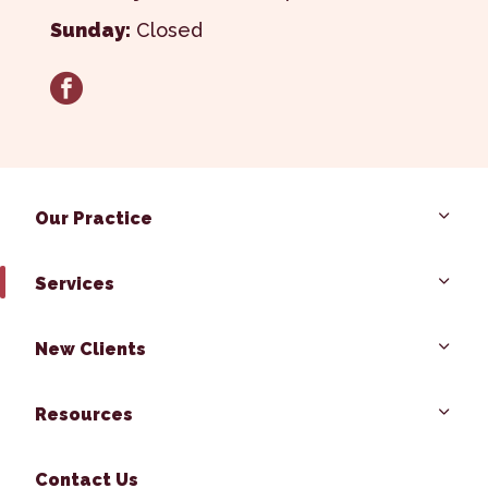
Sunday:
Closed
facebook
Our Practice
Services
New Clients
Resources
Contact Us