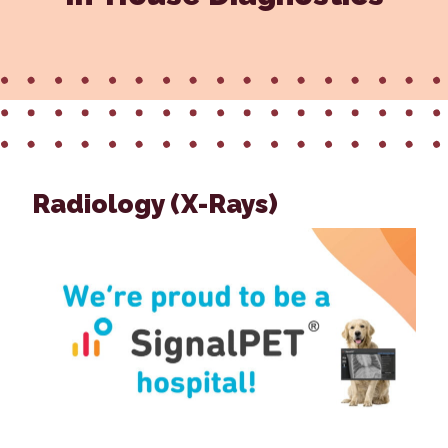
Radiology (X-Rays)