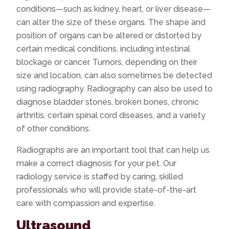
conditions—such as kidney, heart, or liver disease—
can alter the size of these organs. The shape and
position of organs can be altered or distorted by
certain medical conditions, including intestinal
blockage or cancer. Tumors, depending on their
size and location, can also sometimes be detected
using radiography. Radiography can also be used to
diagnose bladder stones, broken bones, chronic
arthritis, certain spinal cord diseases, and a variety
of other conditions.
Radiographs are an important tool that can help us
make a correct diagnosis for your pet. Our
radiology service is staffed by caring, skilled
professionals who will provide state-of-the-art
care with compassion and expertise.
Ultrasound