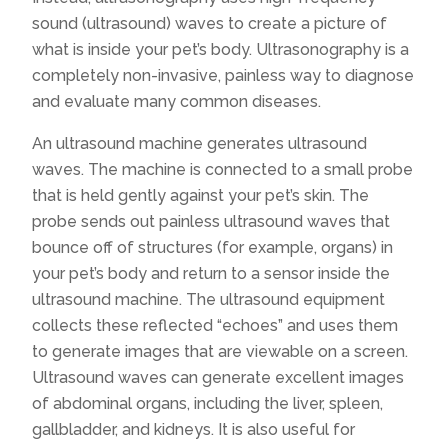
sound (ultrasound) waves to create a picture of
what is inside your pet’s body. Ultrasonography is a
completely non-invasive, painless way to diagnose
and evaluate many common diseases.
An ultrasound machine generates ultrasound
waves. The machine is connected to a small probe
that is held gently against your pet’s skin. The
probe sends out painless ultrasound waves that
bounce off of structures (for example, organs) in
your pet’s body and return to a sensor inside the
ultrasound machine. The ultrasound equipment
collects these reflected “echoes” and uses them
to generate images that are viewable on a screen.
Ultrasound waves can generate excellent images
of abdominal organs, including the liver, spleen,
gallbladder, and kidneys. It is also useful for