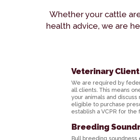
Whether your cattle ar
health advice, we are he
Veterinary Clien
We are required by federa
all clients. This means o
your animals and discuss 
eligible to purchase pres
establish a VCPR for the f
Breeding Sound
Bull breeding soundness e