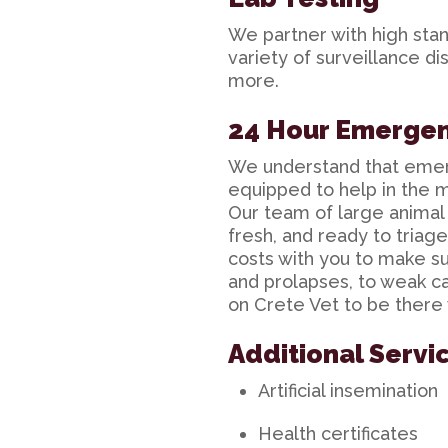
We partner with high stan
variety of surveillance d
more.
24 Hour Emerge
We understand that eme
equipped to help in the m
Our team of large animal d
fresh, and ready to triag
costs with you to make su
and prolapses, to weak cal
on Crete Vet to be there
Additional Servi
Artificial insemination
Health certificates