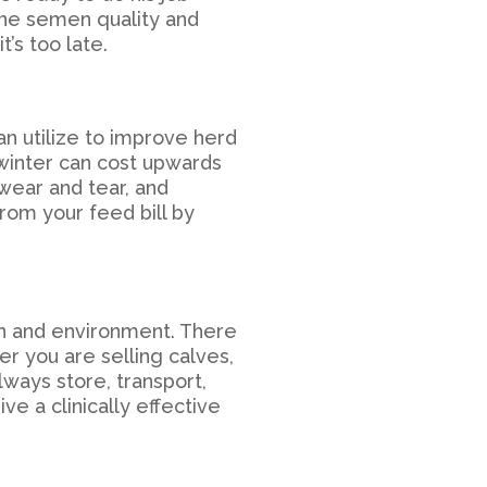
ine semen quality and
t’s too late.
n utilize to improve herd
winter can cost upwards
wear and tear, and
rom your feed bill by
on and environment. There
er you are selling calves,
lways store, transport,
e a clinically effective