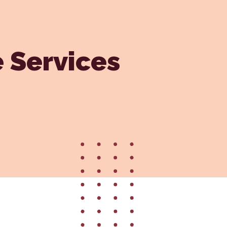
Vaccinations
Wellness Care
e Services