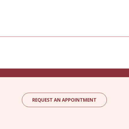
REQUEST AN APPOINTMENT