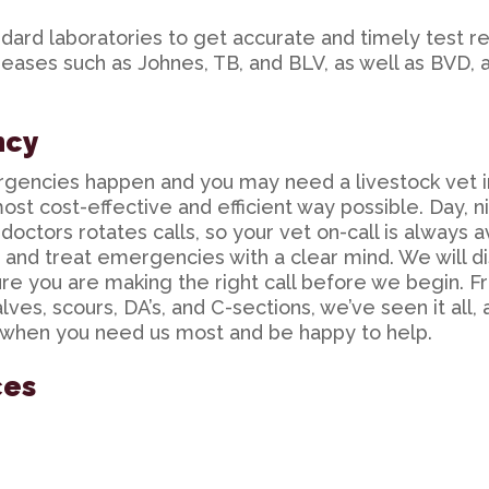
dard laboratories to get accurate and timely test re
iseases such as Johnes, TB, and BLV, as well as BVD, 
ncy
rgencies happen and you may need a
livestock vet 
ost cost-effective and efficient way possible. Day, n
octors rotates calls, so your vet on-call is always a
e and treat emergencies with a clear mind. We will di
re you are making the right call before we begin. 
ves, scours, DA’s, and C-sections, we’ve seen it all,
 when you need us most and be happy to help.
ces