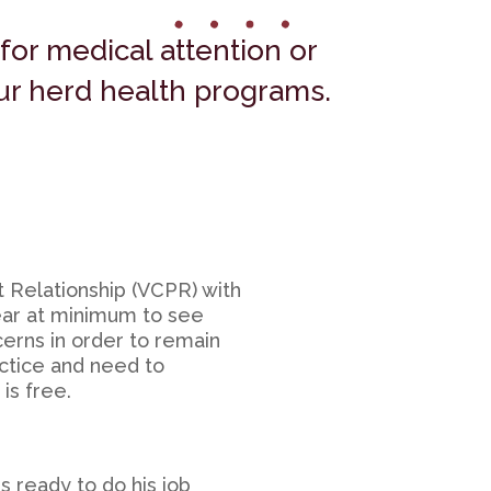
for medical attention or
our herd health programs.
t Relationship (VCPR) with
year at minimum to see
cerns in order to remain
actice and need to
is free.
s ready to do his job