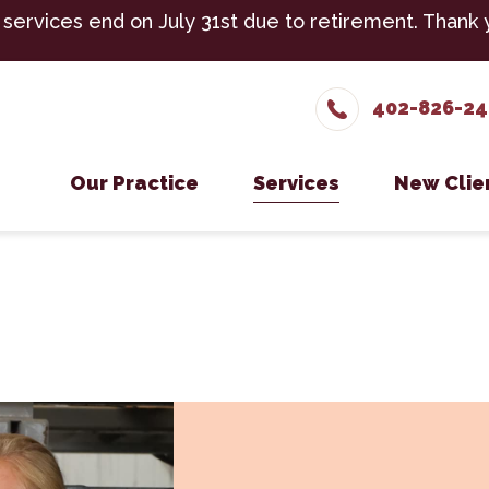
 services end on July 31st due to retirement. Thank 
402-826-2
Our Practice
Services
New Clie
Meet The Team
Cattle Services
New Cli
Testimonials
Equine Services
Careers
Small Ruminant Servic
Boarding
Cold Laser Therapy