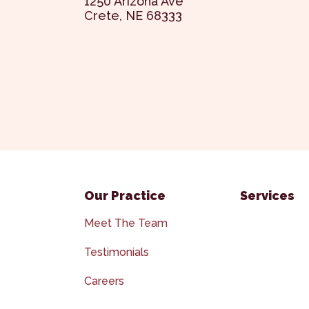
1250 Arizona Ave
Crete, NE 68333
Our Practice
Services
Meet The Team
Testimonials
Careers