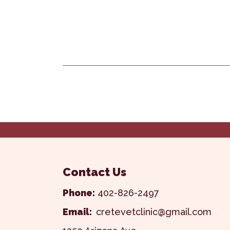
Contact Us
Phone:
402-826-2497
Email:
cretevetclinic@gmail.com