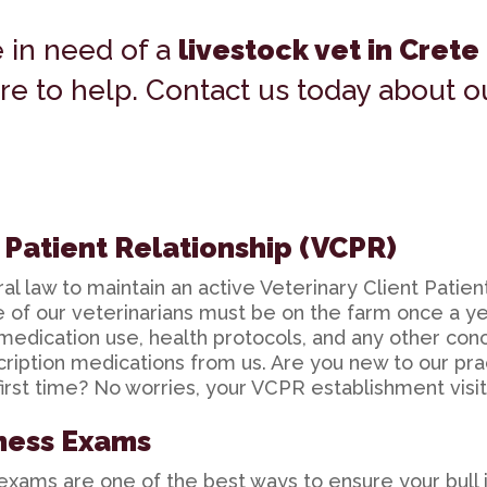
e in need of a
livestock vet in Crete
re to help. Contact us today about 
t Patient Relationship (VCPR)
l law to maintain an active Veterinary Client Patien
ne of our veterinarians must be on the farm once a 
medication use, health protocols, and any other con
cription medications from us. Are you new to our pr
irst time? No worries, your VCPR establishment visit 
ness Exams
xams are one of the best ways to ensure your bull i