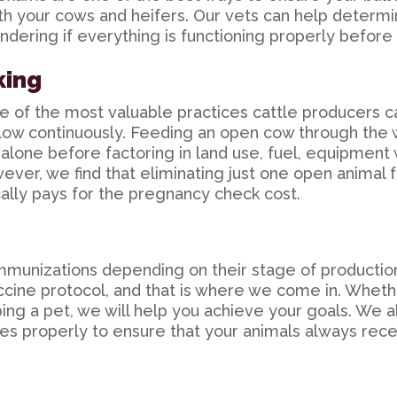
ith your cows and heifers. Our vets can help determ
ondering if everything is functioning properly before i
king
 of the most valuable practices cattle producers ca
low continuously. Feeding an open cow through the 
alone before factoring in land use, fuel, equipment 
ever, we find that eliminating just one open animal f
ally pays for the pregnancy check cost.
 immunizations depending on their stage of producti
vaccine protocol, and that is where we come in. Wheth
ing a pet, we will help you achieve your goals. We a
es properly to ensure that your animals always receiv