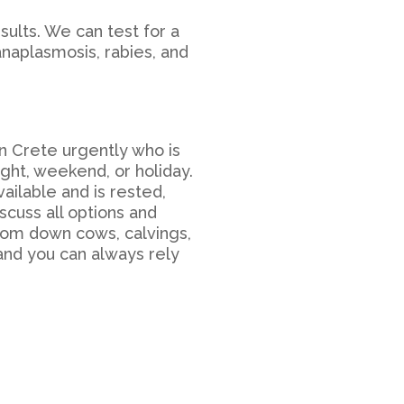
sults. We can test for a
anaplasmosis, rabies, and
in Crete
urgently who is
ight, weekend, or holiday.
vailable and is rested,
scuss all options and
From down cows, calvings,
 and you can always rely