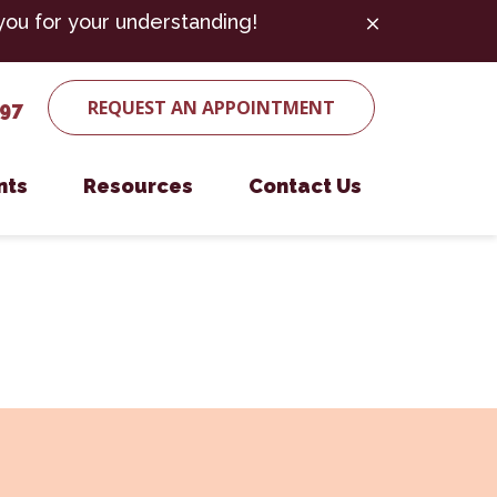
you for your understanding!
REQUEST AN APPOINTMENT
497
nts
Resources
Contact Us
ent Form
Microchipping
Payment Options
Nutritional Counseling
es
Parasite Prevention
Senior Pet Care
Surgery