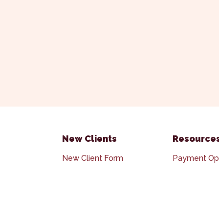
New Clients
Resource
New Client Form
Payment Op