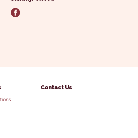
facebook
s
Contact Us
tions