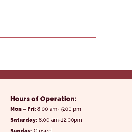
Hours of Operation:
Mon – Fri:
8:00 am- 5:00 pm
Saturday:
8:00 am-12:00pm
Sunday:
Closed