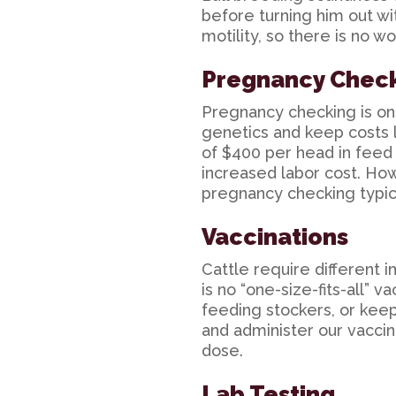
before turning him out w
motility, so there is no w
Pregnancy Chec
Pregnancy checking is one
genetics and keep costs 
of $400 per head in feed 
increased labor cost. How
pregnancy checking typic
Vaccinations
Cattle require different
is no “one-size-fits-all” 
feeding stockers, or keep
and administer our vaccin
dose.
Lab Testing