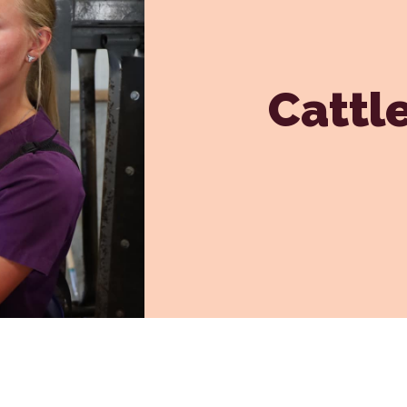
Dental Care
Grooming
In-House Diagnostics
Cattl