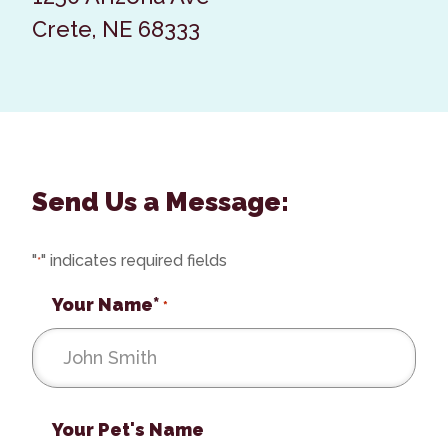
Crete, NE 68333
Send Us a Message:
"
" indicates required fields
*
Your Name*
*
Your Pet's Name