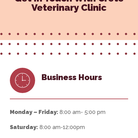
Veterinary Clinic
Business Hours
Monday – Friday:
8:00 am- 5:00 pm
Saturday:
8:00 am-12:00pm