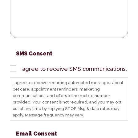
SMS Consent
I agree to receive SMS communications.
I agree to receive recurring automated messages about
pet care, appointment reminders, marketing
communications, and offers to the mobile number
provided. Your consent is not required, and you may opt
out at any time by replying STOP. Msg & data rates may
apply. Message frequency may vary.
Email Consent