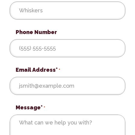
Phone Number
Email Address*
*
Message*
*