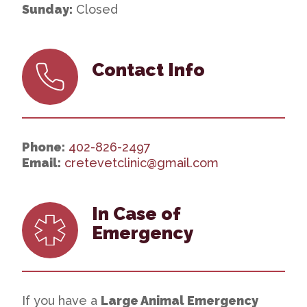
Sunday:
Closed
Contact Info
Phone:
402-826-2497
Email:
cretevetclinic@gmail.com
In Case of
Emergency
If you have a
Large Animal Emergency