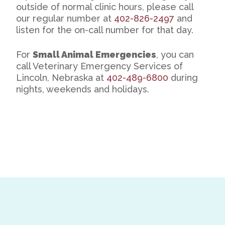
outside of normal clinic hours, please call
our regular number at
402-826-2497
and
listen for the on-call number for that day.
For
Small Animal Emergencies
, you can
call Veterinary Emergency Services of
Lincoln, Nebraska at
402-489-6800
during
nights, weekends and holidays.