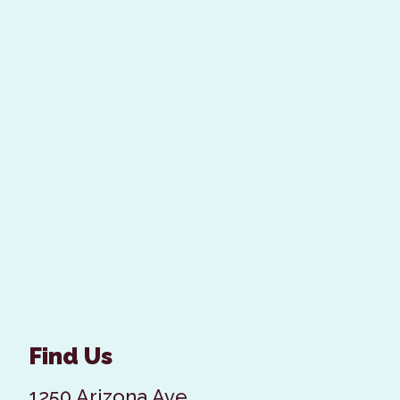
Find Us
1250 Arizona Ave