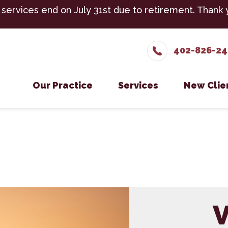
 services end on July 31st due to retirement. Thank 
402-826-2
Our Practice
Services
New Clie
Meet The Team
Cattle Services
New Cli
Testimonials
Equine Services
Careers
Small Ruminant Servic
Boarding
V
Cold Laser Therapy