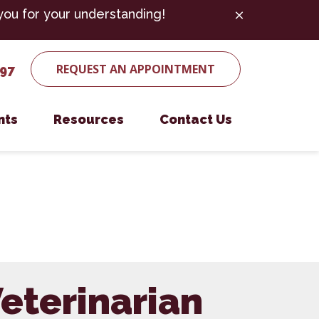
you for your understanding!
REQUEST AN APPOINTMENT
497
nts
Resources
Contact Us
ent Form
Microchipping
Payment Options
Nutritional Counseling
es
Parasite Prevention
Senior Pet Care
eterinarian
Surgery