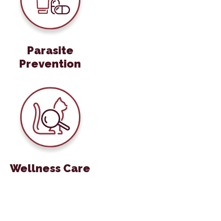
Parasite
Prevention
Wellness Care
Wellness Care