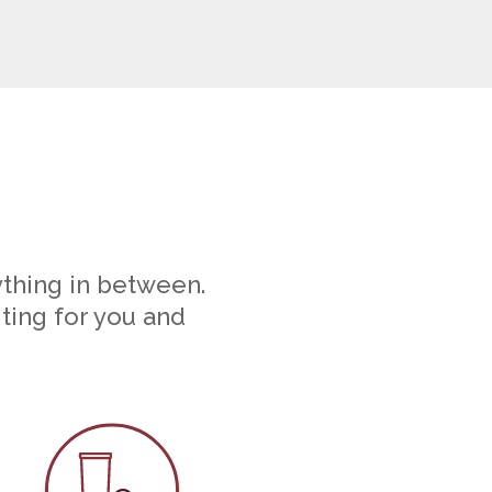
ything in between.
iting for you and
ounseling
Parasite Prevention