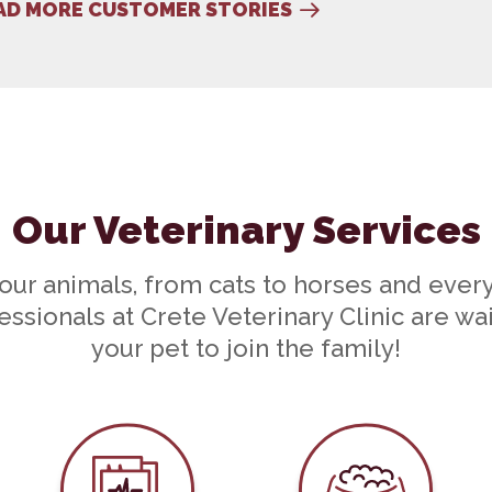
AD MORE CUSTOMER STORIES
older...
Our Veterinary Services
your animals, from cats to horses and ever
ssionals at Crete Veterinary Clinic are wa
your pet to join the family!
e
In-House Diagnostics
Nutritional C