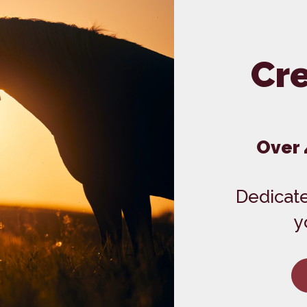
Dental Care
Grooming
In-House Diagnostics
Cre
Over 
Dedicate
y