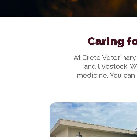
Caring fo
At Crete Veterinary
and livestock. W
medicine. You can 
Our Practice