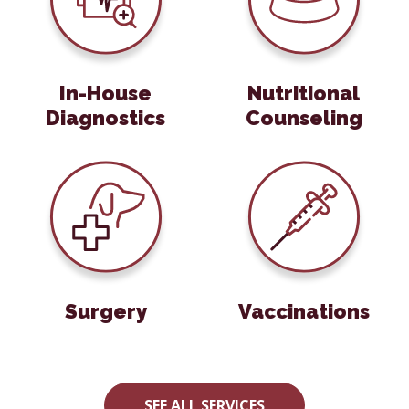
In-House
Nutritional
Diagnostics
Counseling
Care
Surgery
Vaccinations
Surgery
Vaccinations
SEE ALL SERVICES