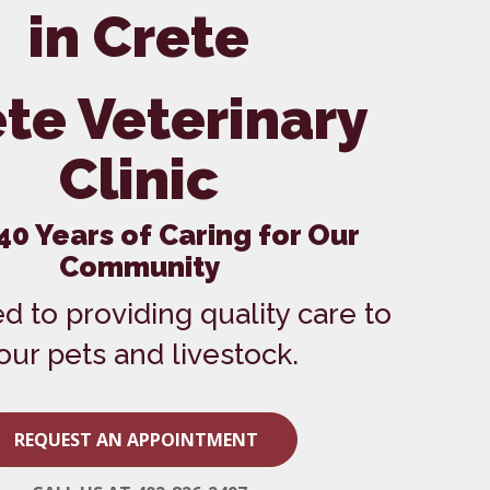
Vaccinations
in Crete
Wellness Care
te Veterinary
Clinic
40 Years of Caring for Our
Community
d to providing quality care to
our pets and livestock.
REQUEST AN APPOINTMENT