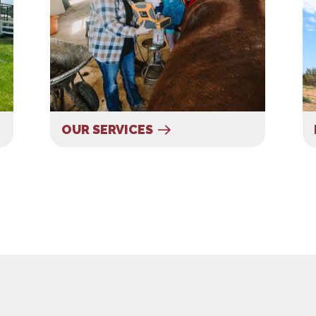
OUR SERVICES