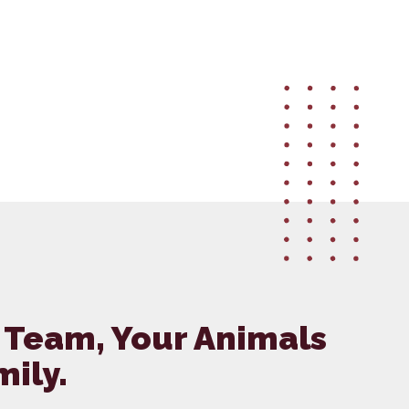
 Team, Your Animals
mily.