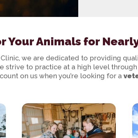
r Your Animals for Nearl
 Clinic, we are dedicated to providing quali
e strive to practice at a high level throu
count on us when you’re looking for a
vete
Our Services
Ne