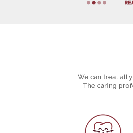
RE
1
2
3
4
We can treat all 
The caring profe
Dental Car