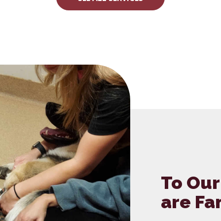
To Our
are Fa