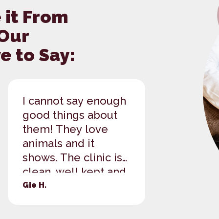
 it From
 Our
 to Say:
I cannot say enough
These la
good things about
great! W
them! They love
of our t
animals and it
shepher
shows. The clinic is
also ha
clean, well kept and
checked
well run. Everyone is
well! We
Gie H.
Brittany B
polite and helpful
coming 
and genuine.
when we