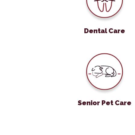
Dental Care
Senior Pet 
Senior Pet Care