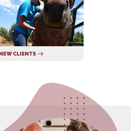
NEW CLIENTS