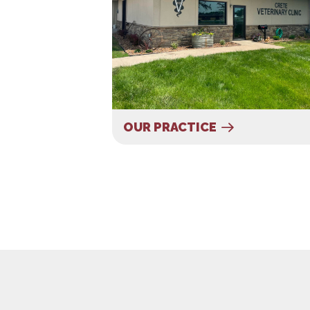
OUR PRACTICE