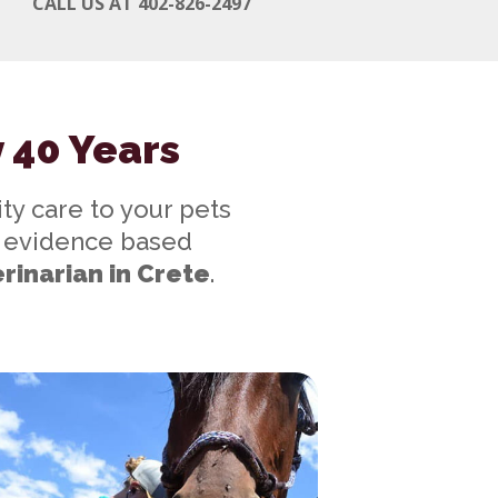
CALL US AT 402-826-2497
y 40 Years
ty care to your pets
gh evidence based
rinarian in Crete
.
w Clients