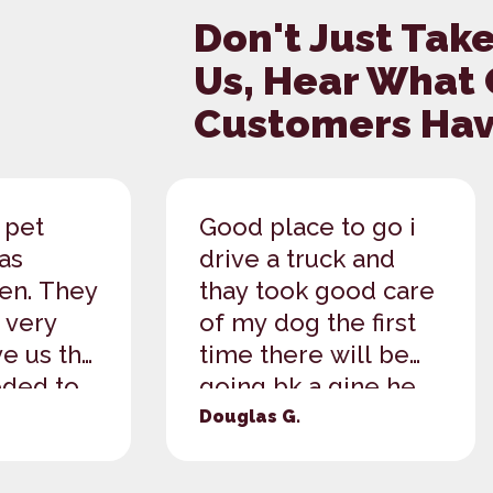
Don't Just Take
Us, Hear What
Customers Have
 pet
Good place to go i
as
drive a truck and
een. They
thay took good care
 very
of my dog the first
e us the
time there will be
ded to
going bk a gine he
 to our
has found a plce to...
Douglas G.
.